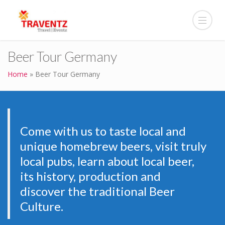
Beer Tour Germany
Home
»
Beer Tour Germany
Come with us to taste local and
unique homebrew beers, visit truly
local pubs, learn about local beer,
its history, production and
discover the traditional Beer
Culture.