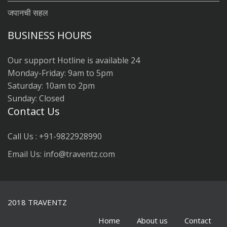
जपानची सहल
BUSINESS HOURS
Our support Hotline is available 24
Monday-Friday: 9am to 5pm
Saturday: 10am to 2pm
Sunday: Closed
Contact Us
Call Us : +91-9822928990
Email Us: info@traventz.com
2018 TRAVENTZ
Home
About us
Contact