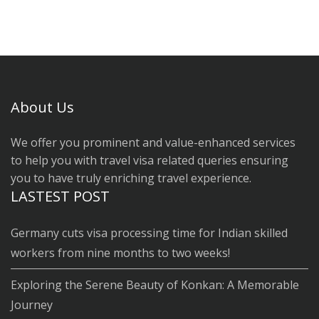
About Us
We offer you prominent and value-enhanced services
to help you with travel visa related queries ensuring
you to have truly enriching travel experience.
LASTEST POST
Germany cuts visa processing time for Indian skilled
workers from nine months to two weeks!
Exploring the Serene Beauty of Konkan: A Memorable
Journey