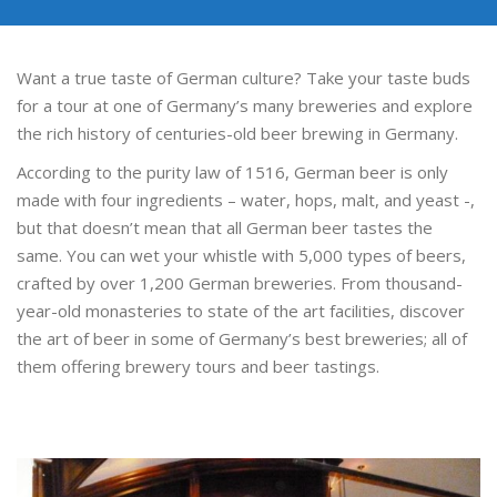
Want a true taste of German culture? Take your taste buds
for a tour at one of Germany’s many breweries and explore
the rich history of centuries-old beer brewing in Germany.
According to the purity law of 1516, German beer is only
made with four ingredients – water, hops, malt, and yeast -,
but that doesn’t mean that all German beer tastes the
same. You can wet your whistle with 5,000 types of beers,
crafted by over 1,200 German breweries. From thousand-
year-old monasteries to state of the art facilities, discover
the art of beer in some of Germany’s best breweries; all of
them offering brewery tours and beer tastings.