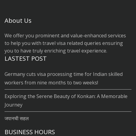
About Us
We offer you prominent and value-enhanced services
to help you with travel visa related queries ensuring
you to have truly enriching travel experience.
LASTEST POST
Germany cuts visa processing time for Indian skilled
workers from nine months to two weeks!
Exploring the Serene Beauty of Konkan: A Memorable
Journey
जपानची सहल
BUSINESS HOURS