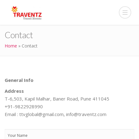
Contact
Home
»
Contact
General Info
Address
T-6,503, Kapil Malhar, Baner Road, Pune 411045
+91-9822928990
Email : ttvglobal@gmail.com, info@traventz.com